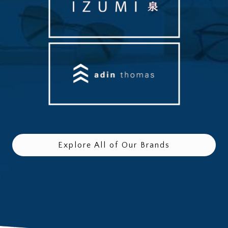
Explore All of Our Brands