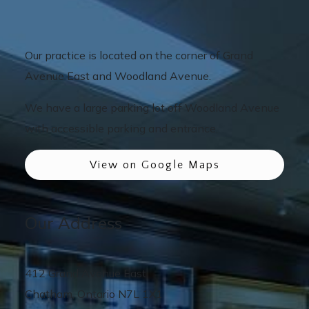
Our practice is located on the corner of Grand
Avenue East and Woodland Avenue.
We have a large parking lot off Woodland Avenue
with accessible parking and entrance.
View on Google Maps
Our Address
412 Grand Avenue East
Chatham
,
Ontario
N7L 1X1