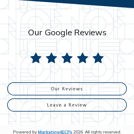
Our Google Reviews
Our Reviews
Leave a Review
Powered by
Marketing4ECPs
2026. All rights reserved.