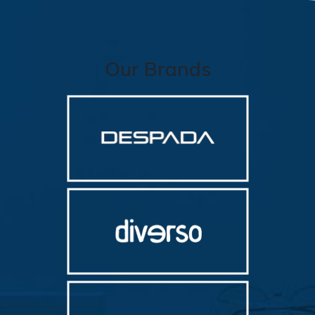
Our Brands