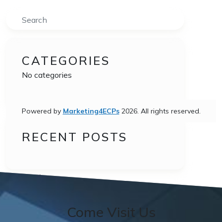
Search
CATEGORIES
No categories
Powered by
Marketing4ECPs
2026. All rights reserved.
RECENT POSTS
•
Post navigation
Reviews
Come Visit Us