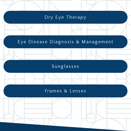
Dry Eye Therapy
Eye Disease Diagnosis & Management
Sunglasses
Frames & Lenses