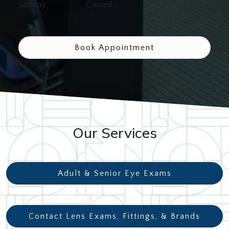
Sunday
:
Closed
Book Appointment
Our Services
Adult & Senior Eye Exams
Contact Lens Exams, Fittings, & Brands