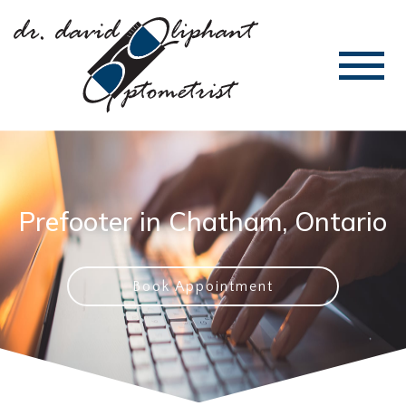
Prefooter in Chatham, Ontario
Book Appointment