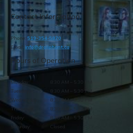
Contact Information
Phone:
519-354-5870
Email:
info@droliphant.ca
Hours of Operation
Monday
:
8:30 AM
–
5:30 PM
Tuesday
:
8:30 AM
–
5:30 PM
Wednesday
:
8:30 AM
–
5:30 PM
Thursday
:
8:30 AM
–
5:30 PM
Friday
:
8:30 AM
–
5:30 PM
Saturday
:
Closed